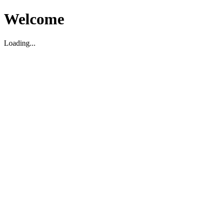
Welcome
Loading...