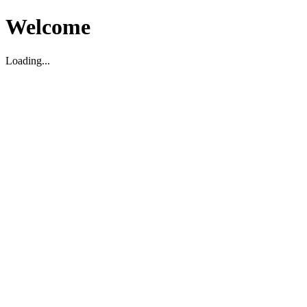
Welcome
Loading...