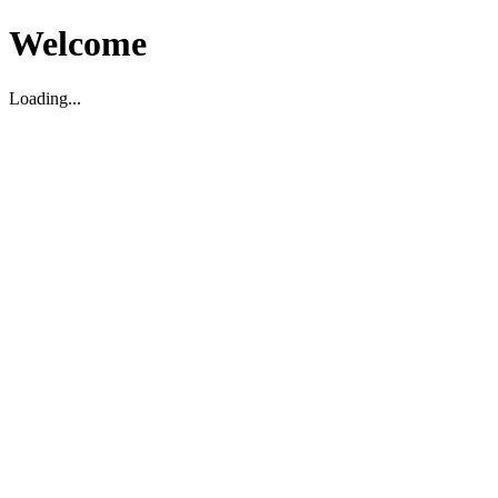
Welcome
Loading...