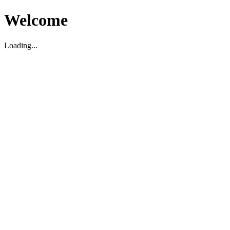
Welcome
Loading...