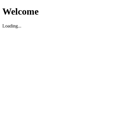
Welcome
Loading...