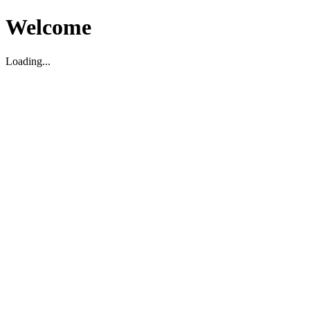
Welcome
Loading...