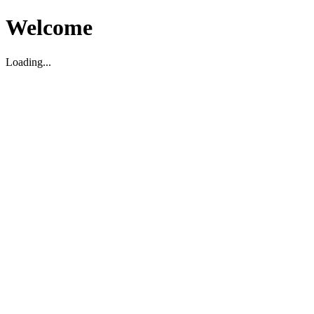
Welcome
Loading...