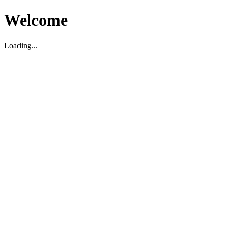
Welcome
Loading...