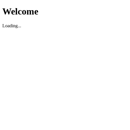
Welcome
Loading...