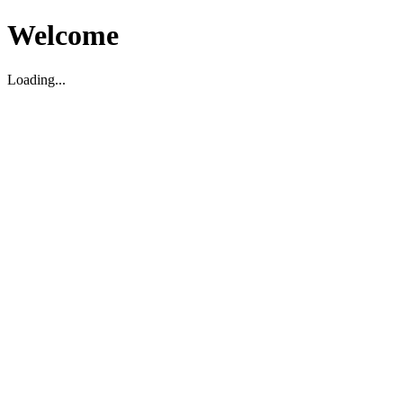
Welcome
Loading...