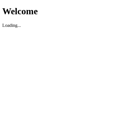
Welcome
Loading...