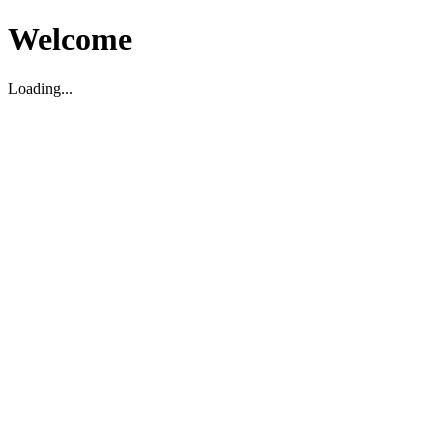
Welcome
Loading...