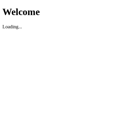
Welcome
Loading...