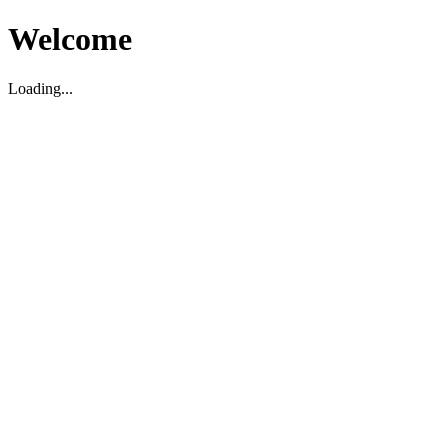
Welcome
Loading...