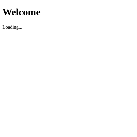
Welcome
Loading...