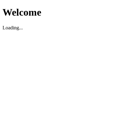
Welcome
Loading...