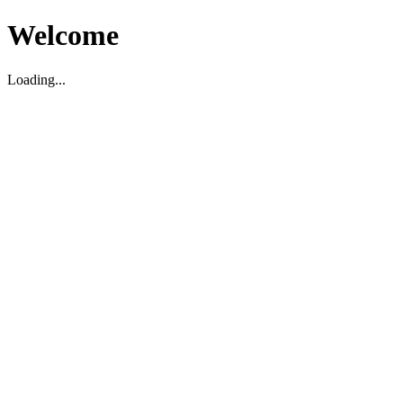
Welcome
Loading...