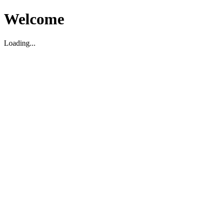
Welcome
Loading...