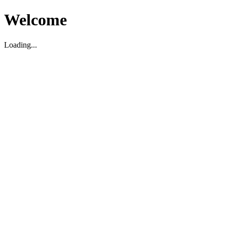
Welcome
Loading...