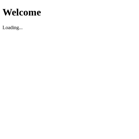
Welcome
Loading...