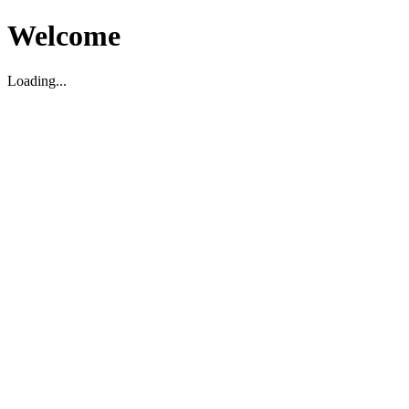
Welcome
Loading...