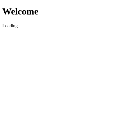
Welcome
Loading...