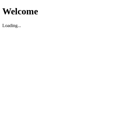
Welcome
Loading...