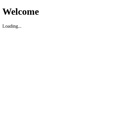
Welcome
Loading...