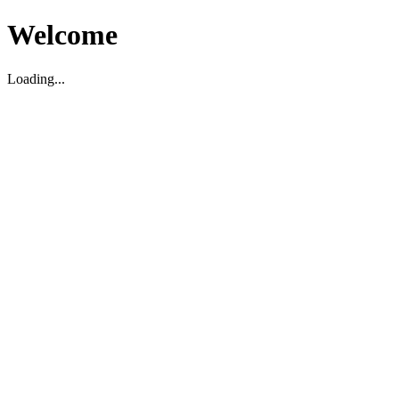
Welcome
Loading...