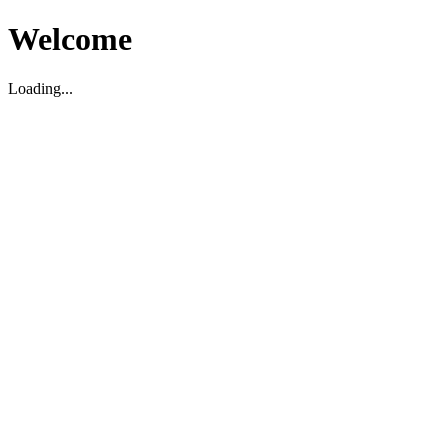
Welcome
Loading...