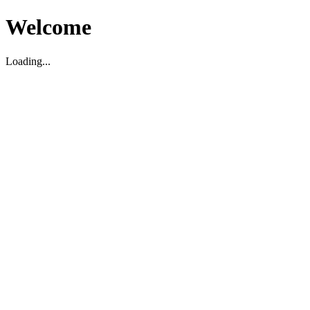
Welcome
Loading...