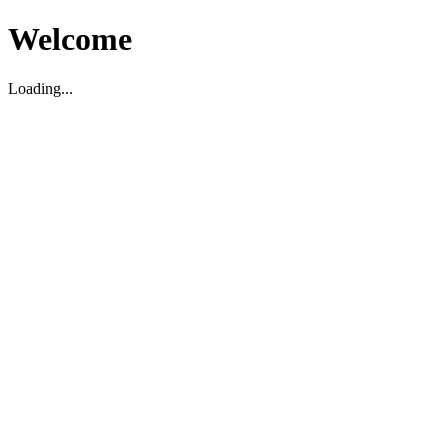
Welcome
Loading...