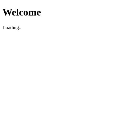
Welcome
Loading...