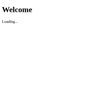
Welcome
Loading...