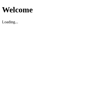
Welcome
Loading...