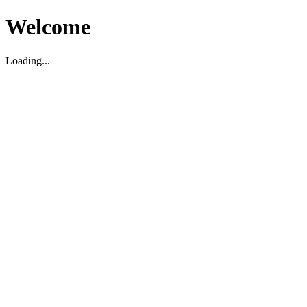
Welcome
Loading...