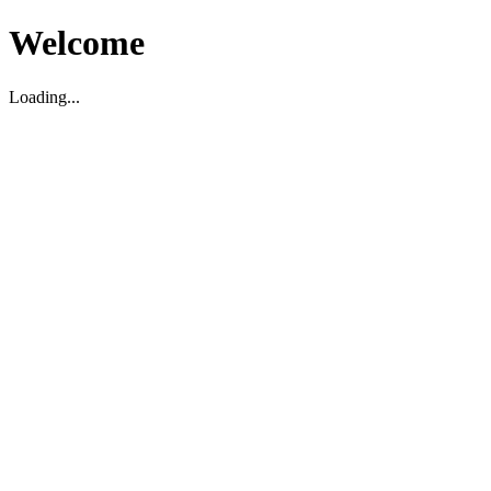
Welcome
Loading...