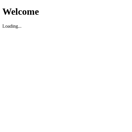
Welcome
Loading...