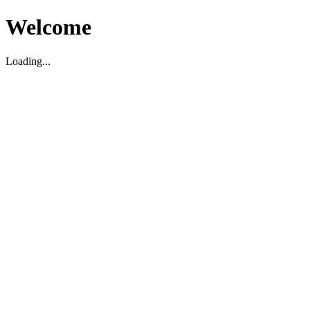
Welcome
Loading...