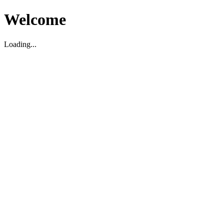
Welcome
Loading...