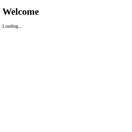
Welcome
Loading...