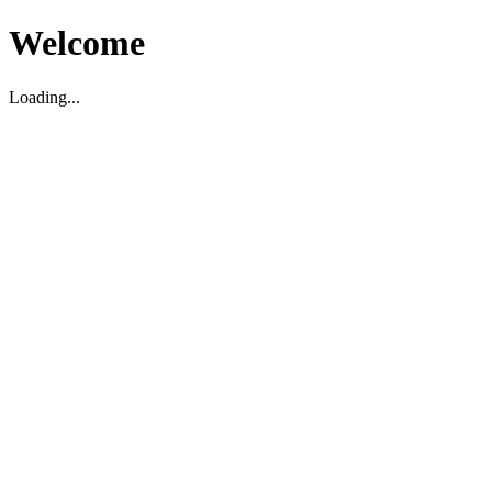
Welcome
Loading...