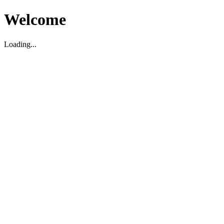
Welcome
Loading...