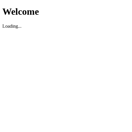
Welcome
Loading...