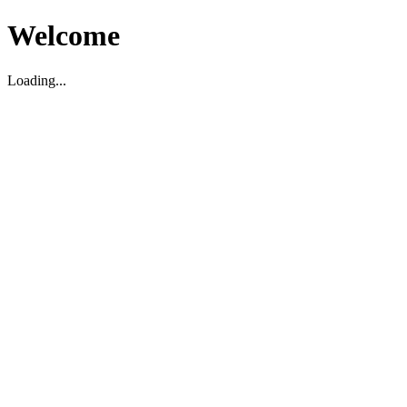
Welcome
Loading...