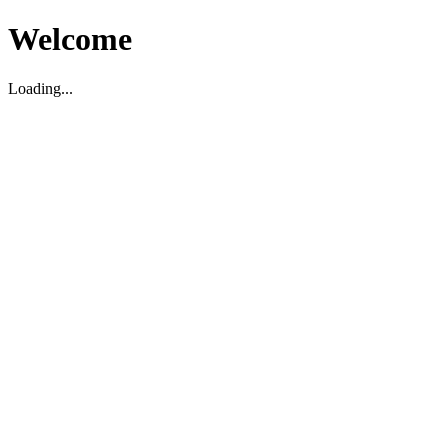
Welcome
Loading...