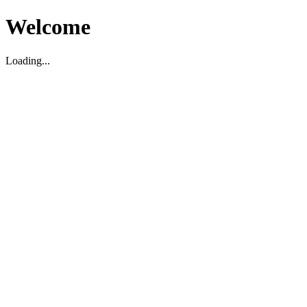
Welcome
Loading...