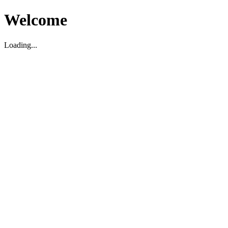
Welcome
Loading...