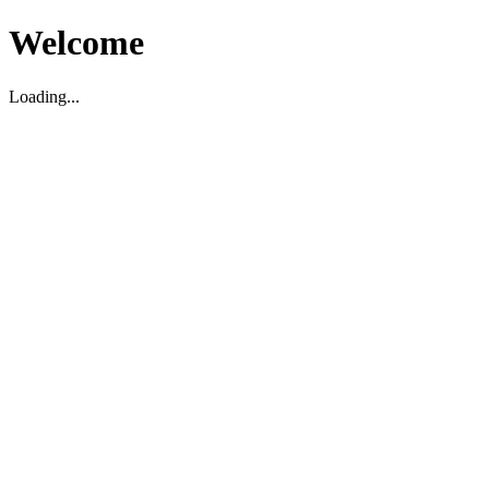
Welcome
Loading...