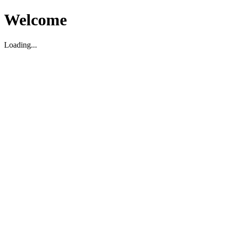
Welcome
Loading...