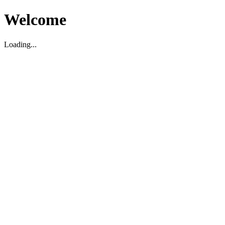
Welcome
Loading...