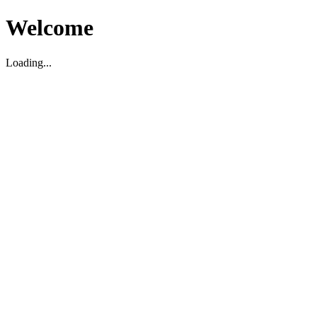
Welcome
Loading...