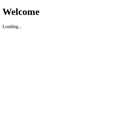
Welcome
Loading...