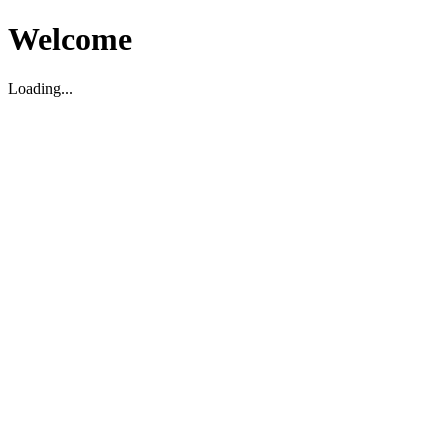
Welcome
Loading...